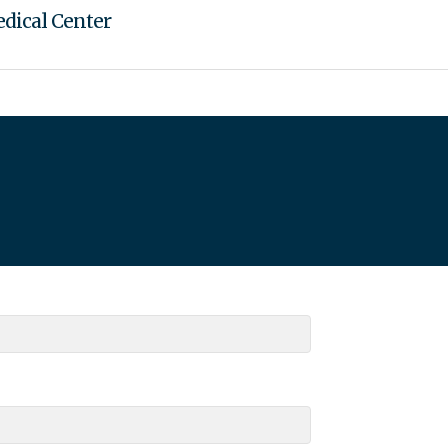
dical Center