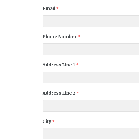
Email
*
Phone Number
*
Address Line 1
*
Address Line 2
*
City
*