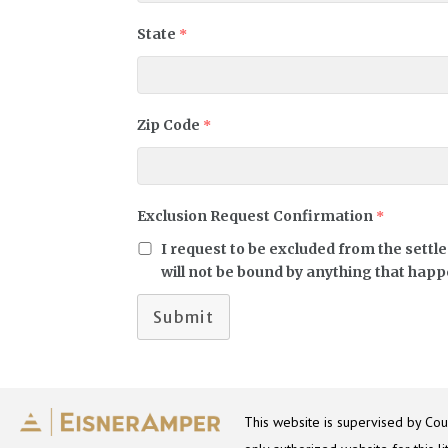
State
*
Zip Code
*
Exclusion Request Confirmation
*
I request to be excluded from the settl
will not be bound by anything that happe
Submit
This website is supervised by Coun