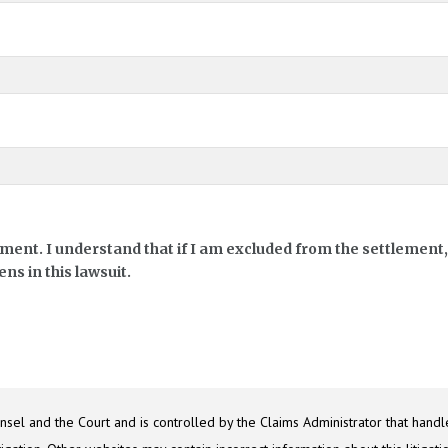
ement. I understand that if I am excluded from the settlement, 
ns in this lawsuit.
sel and the Court and is controlled by the Claims Administrator that handle