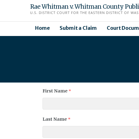
Skip
Rae Whitman v. Whitman County Public 
to
U.S. DISTRICT COURT FOR THE EASTERN DISTRICT OF WAS
content
Home
Submit a Claim
Court Docum
First Name
*
Last Name
*