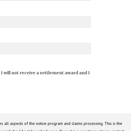
I will not receive a settlement award and I
s all aspects of the notice program and claims processing. This is the