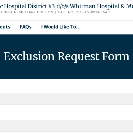
Hospital District #3, d/b/a Whitman Hospital & Me
HINGTON, SPOKANE DIVISION | CASE NO. 2:25-CV-00246-SAB
ents
FAQs
I Would Like To…
Exclusion Request Form